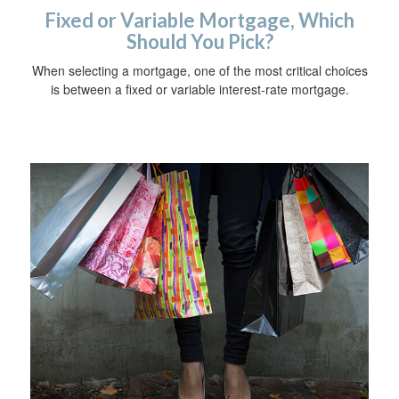
Fixed or Variable Mortgage, Which
Should You Pick?
When selecting a mortgage, one of the most critical choices
is between a fixed or variable interest-rate mortgage.