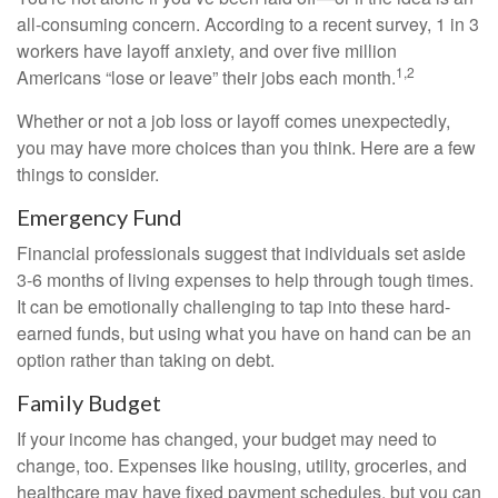
all-consuming concern. According to a recent survey, 1 in 3
workers have layoff anxiety, and over five million
1,2
Americans “lose or leave” their jobs each month.
Whether or not a job loss or layoff comes unexpectedly,
you may have more choices than you think. Here are a few
things to consider.
Emergency Fund
Financial professionals suggest that individuals set aside
3-6 months of living expenses to help through tough times.
It can be emotionally challenging to tap into these hard-
earned funds, but using what you have on hand can be an
option rather than taking on debt.
Family Budget
If your income has changed, your budget may need to
change, too. Expenses like housing, utility, groceries, and
healthcare may have fixed payment schedules, but you can