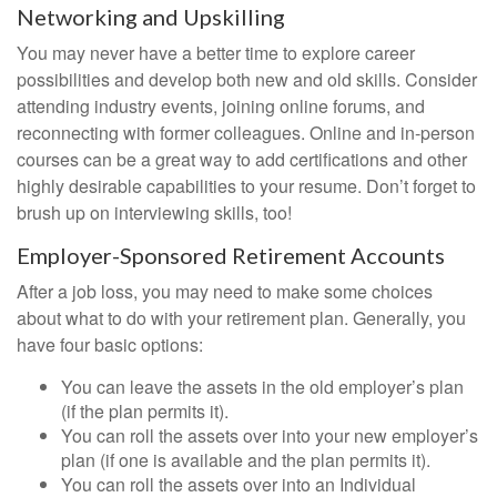
Networking and Upskilling
You may never have a better time to explore career
possibilities and develop both new and old skills. Consider
attending industry events, joining online forums, and
reconnecting with former colleagues. Online and in-person
courses can be a great way to add certifications and other
highly desirable capabilities to your resume. Don’t forget to
brush up on interviewing skills, too!
Employer-Sponsored Retirement Accounts
After a job loss, you may need to make some choices
about what to do with your retirement plan. Generally, you
have four basic options:
You can leave the assets in the old employer’s plan
(if the plan permits it).
You can roll the assets over into your new employer’s
plan (if one is available and the plan permits it).
You can roll the assets over into an Individual