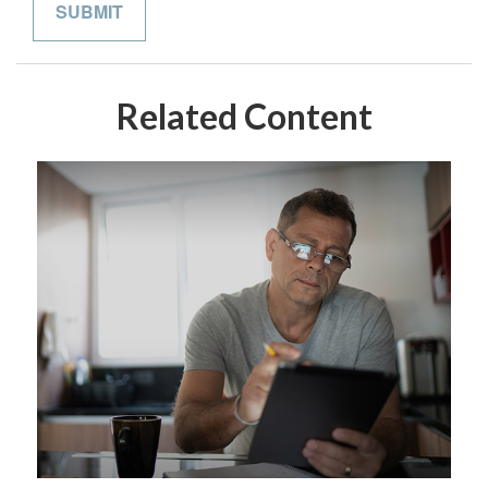
Related Content