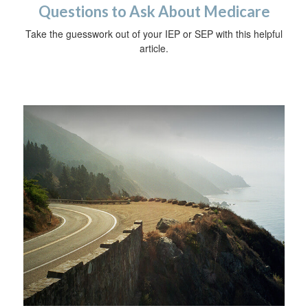
Questions to Ask About Medicare
Take the guesswork out of your IEP or SEP with this helpful
article.