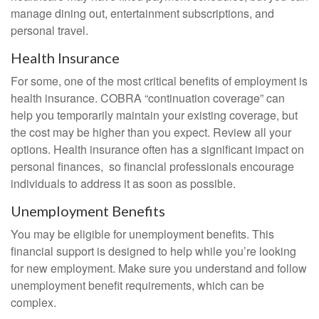
manage dining out, entertainment subscriptions, and
personal travel.
Health Insurance
For some, one of the most critical benefits of employment is
health insurance. COBRA “continuation coverage” can
help you temporarily maintain your existing coverage, but
the cost may be higher than you expect. Review all your
options. Health insurance often has a significant impact on
personal finances, so financial professionals encourage
individuals to address it as soon as possible.
Unemployment Benefits
You may be eligible for unemployment benefits. This
financial support is designed to help while you’re looking
for new employment. Make sure you understand and follow
unemployment benefit requirements, which can be
complex.