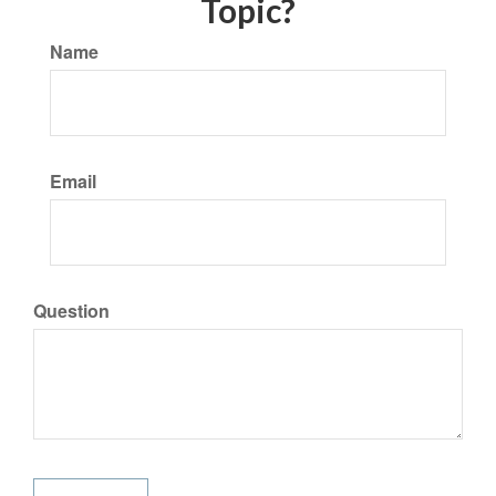
Topic?
Name
Email
Question