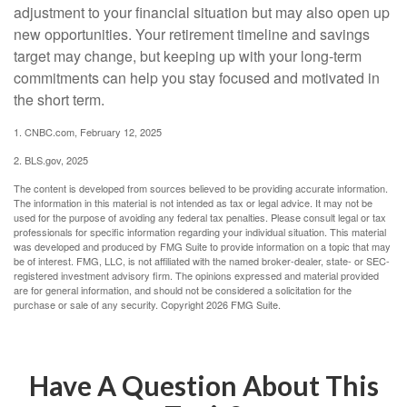
adjustment to your financial situation but may also open up
new opportunities. Your retirement timeline and savings
target may change, but keeping up with your long-term
commitments can help you stay focused and motivated in
the short term.
1. CNBC.com, February 12, 2025
2. BLS.gov, 2025
The content is developed from sources believed to be providing accurate information.
The information in this material is not intended as tax or legal advice. It may not be
used for the purpose of avoiding any federal tax penalties. Please consult legal or tax
professionals for specific information regarding your individual situation. This material
was developed and produced by FMG Suite to provide information on a topic that may
be of interest. FMG, LLC, is not affiliated with the named broker-dealer, state- or SEC-
registered investment advisory firm. The opinions expressed and material provided
are for general information, and should not be considered a solicitation for the
purchase or sale of any security. Copyright
2026 FMG Suite.
Have A Question About This