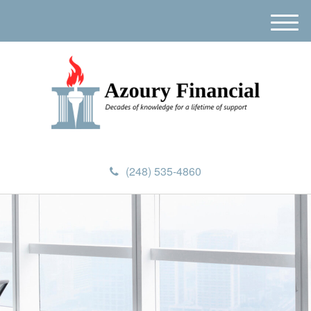
M
e
n
u
(248) 535-4860