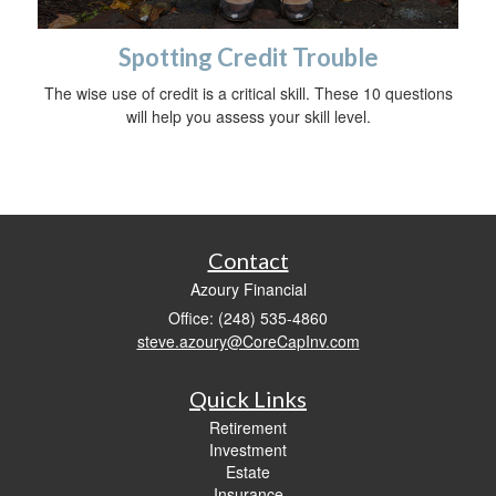
Spotting Credit Trouble
The wise use of credit is a critical skill. These 10 questions
will help you assess your skill level.
Contact
Azoury Financial
Office: (248) 535-4860
steve.azoury@CoreCapInv.com
Quick Links
Retirement
Investment
Estate
Insurance