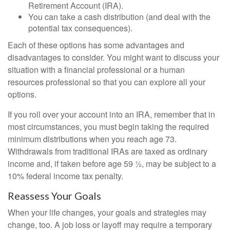
Retirement Account (IRA).
You can take a cash distribution (and deal with the
potential tax consequences).
Each of these options has some advantages and
disadvantages to consider. You might want to discuss your
situation with a financial professional or a human
resources professional so that you can explore all your
options.
If you roll over your account into an IRA, remember that in
most circumstances, you must begin taking the required
minimum distributions when you reach age 73.
Withdrawals from traditional IRAs are taxed as ordinary
income and, if taken before age 59 ½, may be subject to a
10% federal income tax penalty.
Reassess Your Goals
When your life changes, your goals and strategies may
change, too. A job loss or layoff may require a temporary