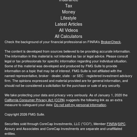
Tax
Money
Lifestyle
Latest Articles
All Videos
All Calculators
Check the background of your financial professional on FINRA's
BrokerCheck
.
The content is developed from sources believed to be providing accurate information.
The information in this material is not intended as tax or legal advice. Please consult
legal or tax professionals for specific information regarding your individual situation.
Some of this material was developed and produced by FMG Suite to provide
information on a topic that may be of interest. FMG Suite is not affiliated with the
named representative, broker - dealer, state - or SEC - registered investment advisory
firm. The opinions expressed and material provided are for general information, and
should not be considered a solicitation for the purchase or sale of any security.
We take protecting your data and privacy very seriously. As of January 1, 2020 the
California Consumer Privacy Act (CCPA)
suggests the following link as an extra
measure to safeguard your data:
Do not sell my personal information
.
Copyright 2026 FMG Suite.
Securities sold through CoreCap Investments, LLC ("CCI"), Member
FINRA
/
SIPC
.
Azoury and Associates and CoreCap Investments are separate and unaffiliated
entities.