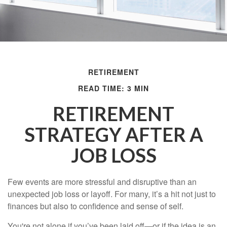
RETIREMENT
READ TIME: 3 MIN
RETIREMENT
STRATEGY AFTER A
JOB LOSS
Few events are more stressful and disruptive than an
unexpected job loss or layoff. For many, it’s a hit not just to
finances but also to confidence and sense of self.
You're not alone if you’ve been laid off—or if the idea is an