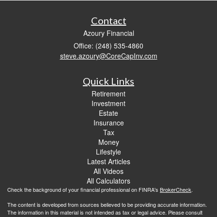
Contact
Azoury Financial
Office: (248) 535-4860
steve.azoury@CoreCapInv.com
Quick Links
Retirement
Investment
Estate
Insurance
Tax
Money
Lifestyle
Latest Articles
All Videos
All Calculators
Check the background of your financial professional on FINRA's
BrokerCheck
.
The content is developed from sources believed to be providing accurate information.
The information in this material is not intended as tax or legal advice. Please consult