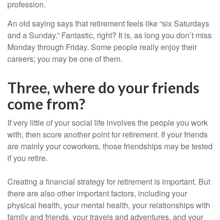
profession.
An old saying says that retirement feels like “six Saturdays
and a Sunday.” Fantastic, right? It is, as long you don’t miss
Monday through Friday. Some people really enjoy their
careers; you may be one of them.
Three, where do your friends
come from?
If very little of your social life involves the people you work
with, then score another point for retirement. If your friends
are mainly your coworkers, those friendships may be tested
if you retire.
Creating a financial strategy for retirement is important. But
there are also other important factors, including your
physical health, your mental health, your relationships with
family and friends, your travels and adventures, and your