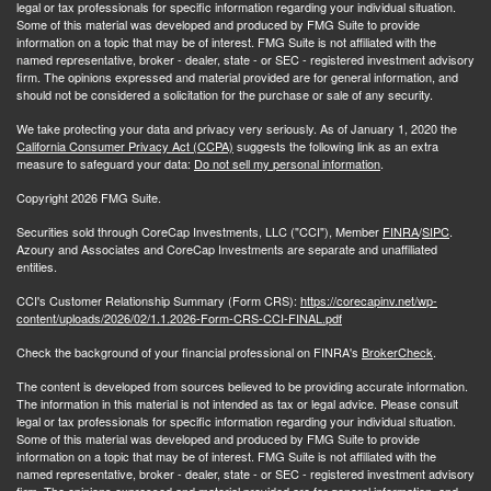
legal or tax professionals for specific information regarding your individual situation.
Some of this material was developed and produced by FMG Suite to provide
information on a topic that may be of interest. FMG Suite is not affiliated with the
named representative, broker - dealer, state - or SEC - registered investment advisory
firm. The opinions expressed and material provided are for general information, and
should not be considered a solicitation for the purchase or sale of any security.
We take protecting your data and privacy very seriously. As of January 1, 2020 the
California Consumer Privacy Act (CCPA)
suggests the following link as an extra
measure to safeguard your data:
Do not sell my personal information
.
Copyright 2026 FMG Suite.
Securities sold through CoreCap Investments, LLC ("CCI"), Member
FINRA
/
SIPC
.
Azoury and Associates and CoreCap Investments are separate and unaffiliated
entities.
CCI's Customer Relationship Summary (Form CRS):
https://corecapinv.net/wp-
content/uploads/2026/02/1.1.2026-Form-CRS-CCI-FINAL.pdf
Check the background of your financial professional on FINRA's
BrokerCheck
.
The content is developed from sources believed to be providing accurate information.
The information in this material is not intended as tax or legal advice. Please consult
legal or tax professionals for specific information regarding your individual situation.
Some of this material was developed and produced by FMG Suite to provide
information on a topic that may be of interest. FMG Suite is not affiliated with the
named representative, broker - dealer, state - or SEC - registered investment advisory
firm. The opinions expressed and material provided are for general information, and