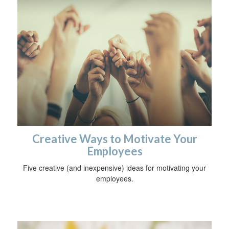
Creative Ways to Motivate Your
Employees
Five creative (and inexpensive) ideas for motivating your
employees.