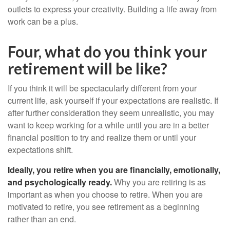
outlets to express your creativity. Building a life away from
work can be a plus.
Four, what do you think your
retirement will be like?
If you think it will be spectacularly different from your
current life, ask yourself if your expectations are realistic. If
after further consideration they seem unrealistic, you may
want to keep working for a while until you are in a better
financial position to try and realize them or until your
expectations shift.
Ideally, you retire when you are financially, emotionally,
and psychologically ready.
Why you are retiring is as
important as when you choose to retire. When you are
motivated to retire, you see retirement as a beginning
rather than an end.