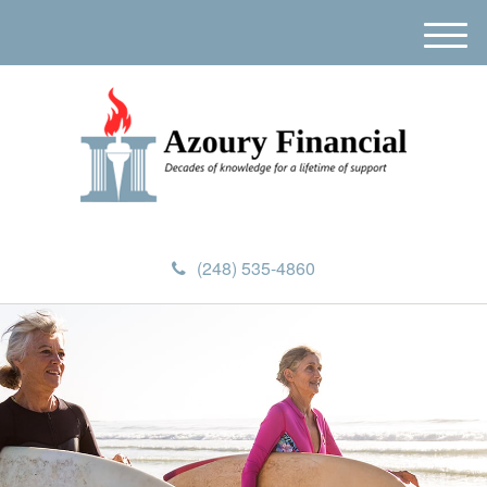
M
e
n
u
(248) 535-4860