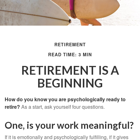
RETIREMENT
READ TIME: 3 MIN
RETIREMENT IS A
BEGINNING
How do you know you are psychologically ready to
retire?
As a start, ask yourself four questions.
One, is your work meaningful?
If it is emotionally and psychologically fulfilling, if it gives