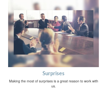
Surprises
Making the most of surprises is a great reason to work with
us.