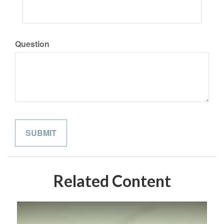
Question
Related Content