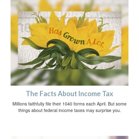
The Facts About Income Tax
Millions faithfully file their 1040 forms each April. But some
things about federal income taxes may surprise you.