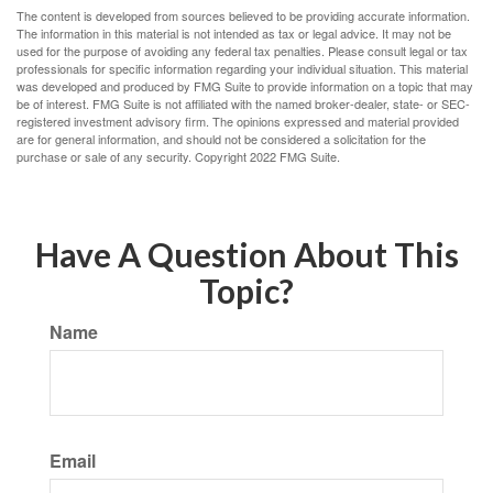
The content is developed from sources believed to be providing accurate information.
The information in this material is not intended as tax or legal advice. It may not be
used for the purpose of avoiding any federal tax penalties. Please consult legal or tax
professionals for specific information regarding your individual situation. This material
was developed and produced by FMG Suite to provide information on a topic that may
be of interest. FMG Suite is not affiliated with the named broker-dealer, state- or SEC-
registered investment advisory firm. The opinions expressed and material provided
are for general information, and should not be considered a solicitation for the
purchase or sale of any security. Copyright 2022 FMG Suite.
Have A Question About This
Topic?
Name
Email