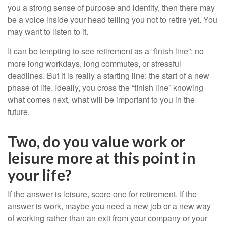
you a strong sense of purpose and identity, then there may
be a voice inside your head telling you not to retire yet. You
may want to listen to it.
It can be tempting to see retirement as a “finish line”: no
more long workdays, long commutes, or stressful
deadlines. But it is really a starting line: the start of a new
phase of life. Ideally, you cross the “finish line” knowing
what comes next, what will be important to you in the
future.
Two, do you value work or
leisure more at this point in
your life?
If the answer is leisure, score one for retirement. If the
answer is work, maybe you need a new job or a new way
of working rather than an exit from your company or your