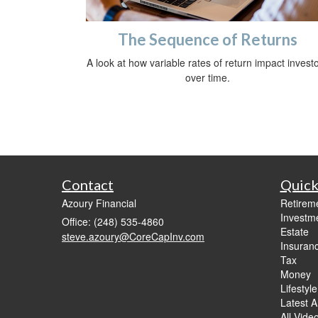
The Sequence of Returns
A look at how variable rates of return impact invest
over time.
Contact
Quick
Azoury Financial
Retirem
Investm
Office: (248) 535-4860
Estate
steve.azoury@CoreCapInv.com
Insuran
Tax
Money
Lifestyle
Latest Ar
All Vide