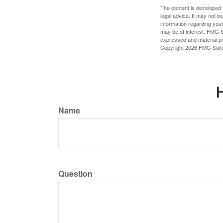
The content is developed f
legal advice. It may not b
information regarding your
may be of interest. FMG Su
expressed and material pro
Copyright
2026 FMG Suit
H
Name
Question