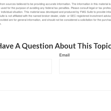
rom sources believed to be providing accurate information. The information in this material is
e used for the purpose of avoiding any federal tax penalties. Please consult legal or tax profes
 individual situation. This material was developed and produced by FMG Suite to provide infor
ite is not affiliated with the named broker-dealer, state- or SEC-registered investment advis
vided are for general information, and should not be considered a solicitation for the purchas
e.
ave A Question About This Topi
Email