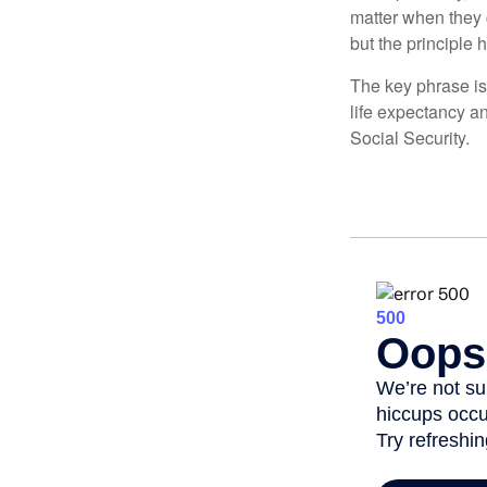
matter when they c
but the principle 
The key phrase is 
life expectancy an
Social Security.