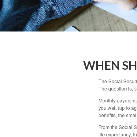
WHEN SH
The Social Securi
The question is, 
Monthly payments 
you wait (up to ag
benefits, the smal
From the Social Se
life expectancy, t