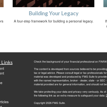
Building Your Legacy
ors
A four-step framework for building a personal legacy.
I
 Links
Check the background of your financial professional on FINRA
ent
The content is developed from sources believed to be providing a
ent
tax or legal advice. Please consult legal or tax professionals for
material was developed and produced by FMG Suite to provide inf
with the named representative, broker - dealer, state - or SEC
ce
material provided are for general information, and should not be 
We take protecting your data and privacy very seriously. As of
the following link as an extra measure to safeguard your data:
D
ticles
Copyright 2026 FMG Suite.
os