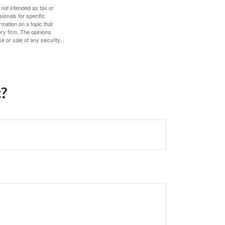
 not intended as tax or
sionals for specific
mation on a topic that
ory firm. The opinions
e or sale of any security.
c?