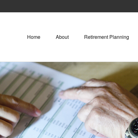
Home
About
Retirement Planning