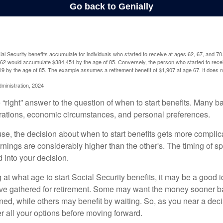
l Security benefits accumulate for individuals who started to receive at ages 62, 67, and 7
e 62 would accumulate $384,451 by the age of 85. Conversely, the person who started to recei
9 by the age of 85. The example assumes a retirement benefit of $1,907 at age 67. It doe
dministration, 2024
 “right” answer to the question of when to start benefits. Many b
rations, economic circumstances, and personal preferences.
se, the decision about when to start benefits gets more complica
rnings are considerably higher than the other's. The timing of s
 into your decision.
t what age to start Social Security benefits, it may be a good i
ave gathered for retirement. Some may want the money sooner 
ned, while others may benefit by waiting. So, as you near a deci
r all your options before moving forward.