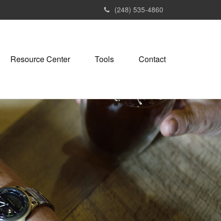
(248) 535-4860
Resource Center
Tools
Contact