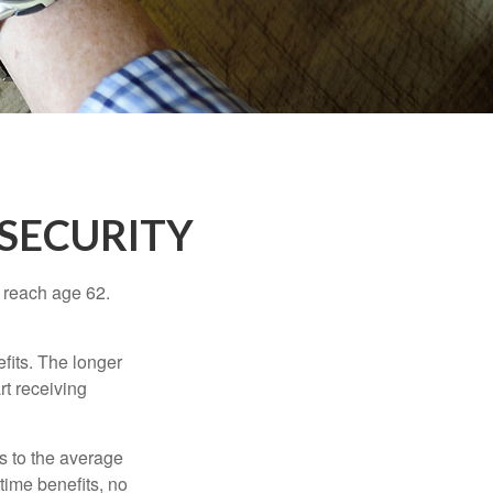
SECURITY
u reach age 62.
fits. The longer
rt receiving
es to the average
time benefits, no