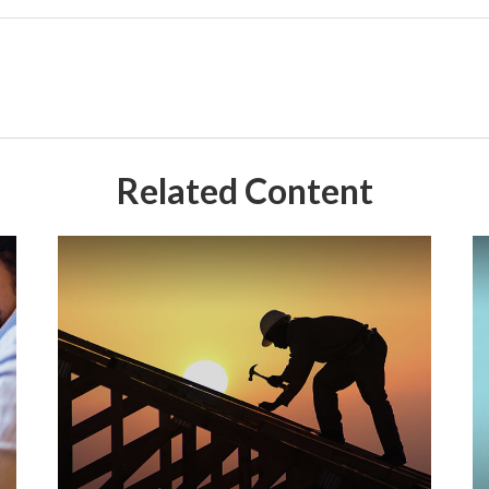
Related Content