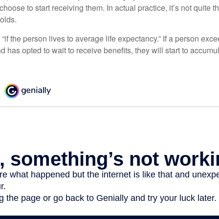
hoose to start receiving them. In actual practice, it’s not quite th
holds.
“if the person lives to average life expectancy.” If a person ex
d has opted to wait to receive benefits, they will start to accum