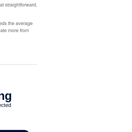
at straightforward,
ceeds the average
ulate more from