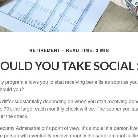
RETIREMENT
READ TIME: 3 MIN
OULD YOU TAKE SOCIAL 
ty program allows you to start receiving benefits as soon as yo
should you?
differ substantially depending on when you start receiving bene
e 70), the larger each monthly check will be. The sooner you sta
ler the check.
curity Administration’s point of view, it’s simple: if a person liv
he person will eventually receive roughly the same amount in life