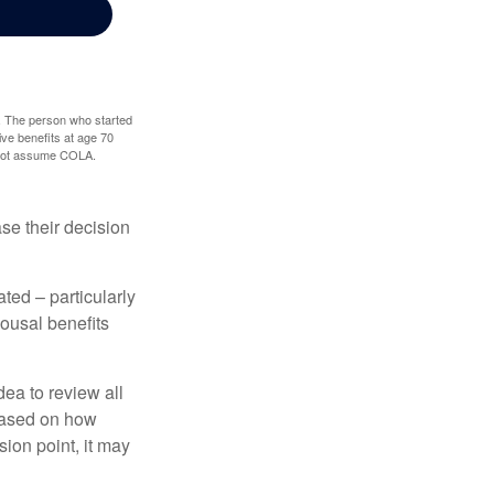
0. The person who started
ve benefits at age 70
s not assume COLA.
ase their decision
ted – particularly
pousal benefits
dea to review all
based on how
sion point, it may