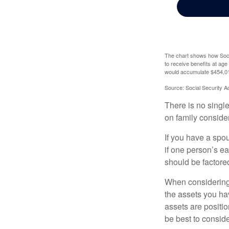
The chart shows how Socia
to receive benefits at ag
would accumulate $454,01
Source: Social Security A
There is no single
on family conside
If you have a spou
if one person’s ea
should be factored
When considering a
the assets you h
assets are positio
be best to conside