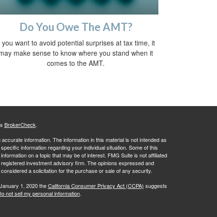
Do You Owe The AMT?
f you want to avoid potential surprises at tax time, it
may make sense to know where you stand when it
comes to the AMT.
's
BrokerCheck
.
ccurate information. The information in this material is not intended as
 specific information regarding your individual situation. Some of this
ormation on a topic that may be of interest. FMG Suite is not affiliated
 - registered investment advisory firm. The opinions expressed and
considered a solicitation for the purchase or sale of any security.
 January 1, 2020 the
California Consumer Privacy Act (CCPA)
suggests
o not sell my personal information
.