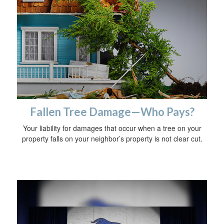
Fallen Tree Damage—Who Pays?
Your liability for damages that occur when a tree on your
property falls on your neighbor’s property is not clear cut.