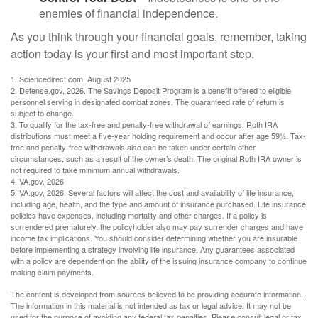
enemies of financial independence.
As you think through your financial goals, remember, taking
action today is your first and most important step.
1. Sciencedirect.com, August 2025
2. Defense.gov, 2026. The Savings Deposit Program is a benefit offered to eligible
personnel serving in designated combat zones. The guaranteed rate of return is
subject to change.
3. To qualify for the tax-free and penalty-free withdrawal of earnings, Roth IRA
distributions must meet a five-year holding requirement and occur after age 59½. Tax-
free and penalty-free withdrawals also can be taken under certain other
circumstances, such as a result of the owner’s death. The original Roth IRA owner is
not required to take minimum annual withdrawals.
4. VA.gov, 2026
5. VA.gov, 2026. Several factors will affect the cost and availability of life insurance,
including age, health, and the type and amount of insurance purchased. Life insurance
policies have expenses, including mortality and other charges. If a policy is
surrendered prematurely, the policyholder also may pay surrender charges and have
income tax implications. You should consider determining whether you are insurable
before implementing a strategy involving life insurance. Any guarantees associated
with a policy are dependent on the ability of the issuing insurance company to continue
making claim payments.
The content is developed from sources believed to be providing accurate information.
The information in this material is not intended as tax or legal advice. It may not be
used for the purpose of avoiding any federal tax penalties. Please consult legal or tax