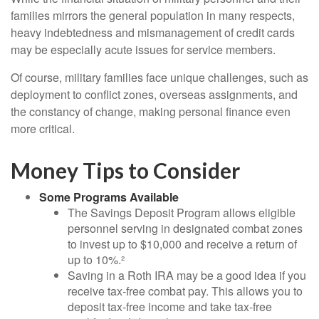
families mirrors the general population in many respects,
heavy indebtedness and mismanagement of credit cards
may be especially acute issues for service members.
Of course, military families face unique challenges, such as
deployment to conflict zones, overseas assignments, and
the constancy of change, making personal finance even
more critical.
Money Tips to Consider
Some Programs Available
The Savings Deposit Program allows eligible
personnel serving in designated combat zones
to invest up to $10,000 and receive a return of
up to 10%.²
Saving in a Roth IRA may be a good idea if you
receive tax-free combat pay. This allows you to
deposit tax-free income and take tax-free