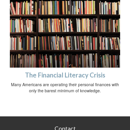
The Financial Literacy Crisis
Many Americans are operating their personal finances with
only the barest minimum of knowledge.
Contact