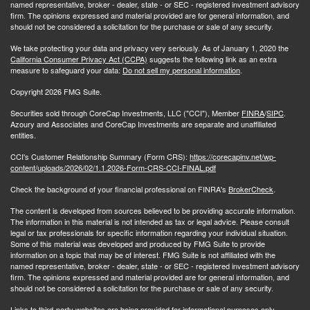
named representative, broker - dealer, state - or SEC - registered investment advisory
firm. The opinions expressed and material provided are for general information, and
should not be considered a solicitation for the purchase or sale of any security.
We take protecting your data and privacy very seriously. As of January 1, 2020 the
California Consumer Privacy Act (CCPA)
suggests the following link as an extra
measure to safeguard your data:
Do not sell my personal information
.
Copyright 2026 FMG Suite.
Securities sold through CoreCap Investments, LLC ("CCI"), Member
FINRA
/
SIPC
.
Azoury and Associates and CoreCap Investments are separate and unaffiliated
entities.
CCI's Customer Relationship Summary (Form CRS):
https://corecapinv.net/wp-
content/uploads/2026/02/1.1.2026-Form-CRS-CCI-FINAL.pdf
Check the background of your financial professional on FINRA's
BrokerCheck
.
The content is developed from sources believed to be providing accurate information.
The information in this material is not intended as tax or legal advice. Please consult
legal or tax professionals for specific information regarding your individual situation.
Some of this material was developed and produced by FMG Suite to provide
information on a topic that may be of interest. FMG Suite is not affiliated with the
named representative, broker - dealer, state - or SEC - registered investment advisory
firm. The opinions expressed and material provided are for general information, and
should not be considered a solicitation for the purchase or sale of any security.
Links to third-party websites are being provided for informational purposes only.