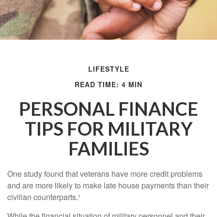
LIFESTYLE
READ TIME: 4 MIN
PERSONAL FINANCE
TIPS FOR MILITARY
FAMILIES
One study found that veterans have more credit problems
and are more likely to make late house payments than their
civilian counterparts.¹
While the financial situation of military personnel and their