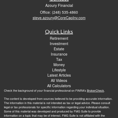
Azoury Financial
Office: (248) 535-4860
steve.azoury@CoreCapInv.com
Quick Links
Retirement
Investment
Estate
Insurance
Tax
Money
Lifestyle
Latest Articles
All Videos
All Calculators
Check the background of your financial professional on FINRA's
BrokerCheck
.
The content is developed from sources believed to be providing accurate information.
The information in this material is not intended as tax or legal advice. Please consult
legal or tax professionals for specific information regarding your individual situation.
Some of this material was developed and produced by FMG Suite to provide
information on a topic that may be of interest. FMG Suite is not affiliated with the