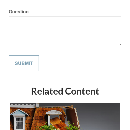
Question
Related Content