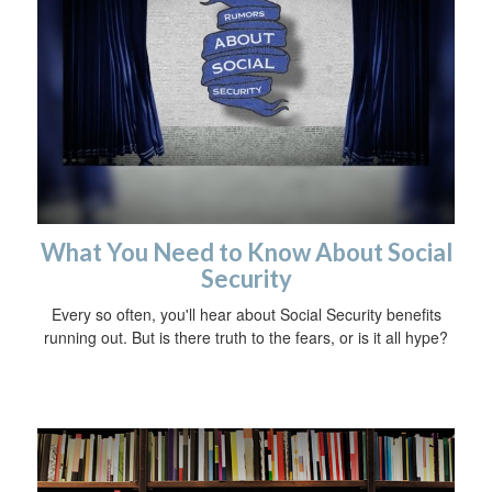
What You Need to Know About Social
Security
Every so often, you'll hear about Social Security benefits
running out. But is there truth to the fears, or is it all hype?