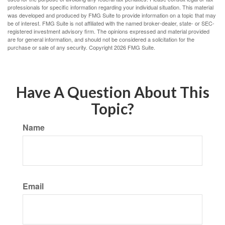
professionals for specific information regarding your individual situation. This material
was developed and produced by FMG Suite to provide information on a topic that may
be of interest. FMG Suite is not affiliated with the named broker-dealer, state- or SEC-
registered investment advisory firm. The opinions expressed and material provided
are for general information, and should not be considered a solicitation for the
purchase or sale of any security. Copyright
2026 FMG Suite.
Have A Question About This
Topic?
Name
Email