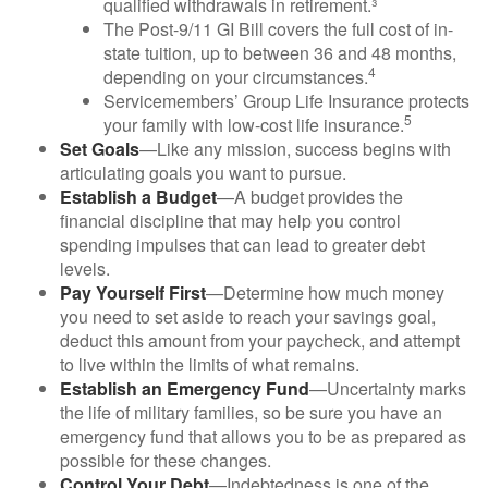
qualified withdrawals in retirement.³
The Post-9/11 GI Bill covers the full cost of in-
state tuition, up to between 36 and 48 months,
4
depending on your circumstances.
Servicemembers’ Group Life Insurance protects
5
your family with low-cost life insurance.
Set Goals
—Like any mission, success begins with
articulating goals you want to pursue.
Establish a Budget
—A budget provides the
financial discipline that may help you control
spending impulses that can lead to greater debt
levels.
Pay Yourself First
—Determine how much money
you need to set aside to reach your savings goal,
deduct this amount from your paycheck, and attempt
to live within the limits of what remains.
Establish an Emergency Fund
—Uncertainty marks
the life of military families, so be sure you have an
emergency fund that allows you to be as prepared as
possible for these changes.
Control Your Debt
—Indebtedness is one of the