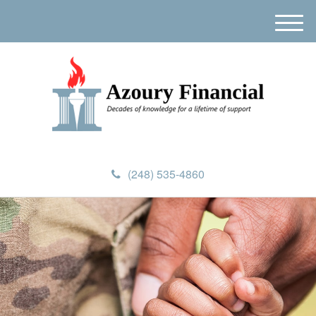
M
e
n
u
(248) 535-4860