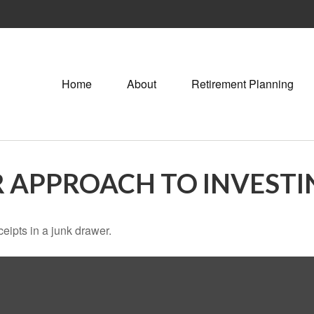
Home
About
Retirement Planning
 APPROACH TO INVESTI
ceipts in a junk drawer.