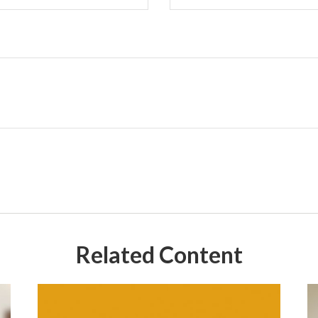
Related Content