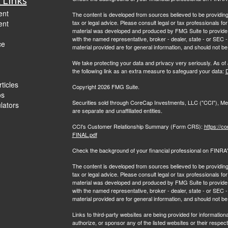
ent
The content is developed from sources believed to be providing a
ent
tax or legal advice. Please consult legal or tax professionals for
material was developed and produced by FMG Suite to provide inf
with the named representative, broker - dealer, state - or SEC
ce
material provided are for general information, and should not be 
We take protecting your data and privacy very seriously. As of
the following link as an extra measure to safeguard your data:
D
ticles
Copyright 2026 FMG Suite.
os
Securities sold through CoreCap Investments, LLC ("CCI"), 
ulators
are separate and unaffiliated entities.
CCI's Customer Relationship Summary (Form CRS):
https://c
FINAL.pdf
Check the background of your financial professional on FINRA
The content is developed from sources believed to be providing a
tax or legal advice. Please consult legal or tax professionals for
material was developed and produced by FMG Suite to provide inf
with the named representative, broker - dealer, state - or SEC
material provided are for general information, and should not be
Links to third-party websites are being provided for information
authorize, or sponsor any of the listed websites or their respec