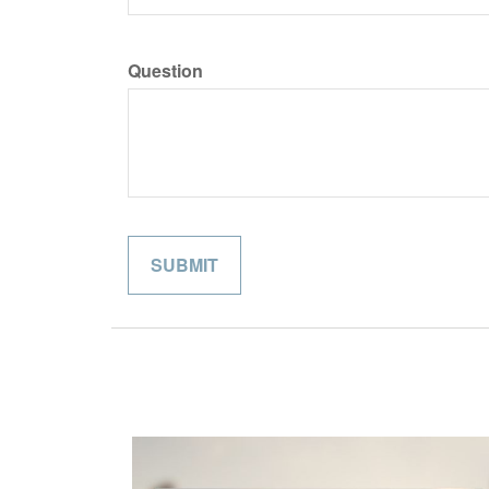
Question