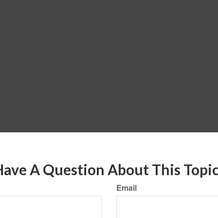
ave A Question About This Topi
Email