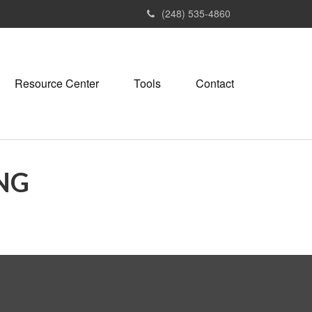
(248) 535-4860
Resource Center
Tools
Contact
NG