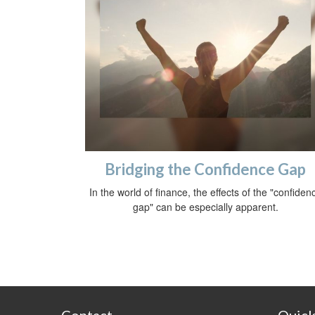
Bridging the Confidence Gap
In the world of finance, the effects of the "confiden
gap" can be especially apparent.
Contact
Quick