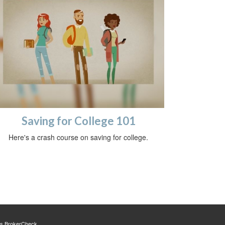
Saving for College 101
Here's a crash course on saving for college.
's
BrokerCheck
.