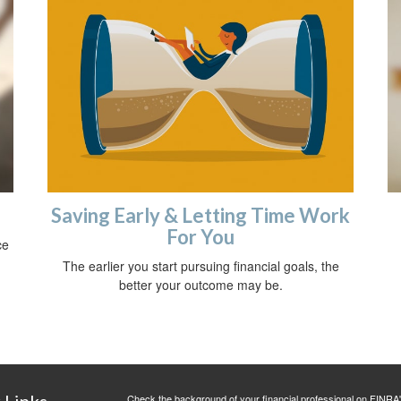
Saving Early & Letting Time Work
For You
ce
The earlier you start pursuing financial goals, the
better your outcome may be.
 Links
Check the background of your financial professional on FINRA