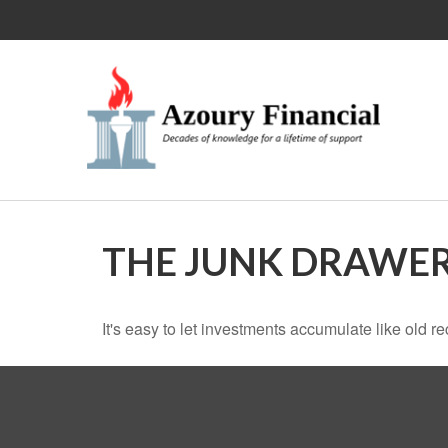
THE JUNK DRAWER
It's easy to let investments accumulate like old re