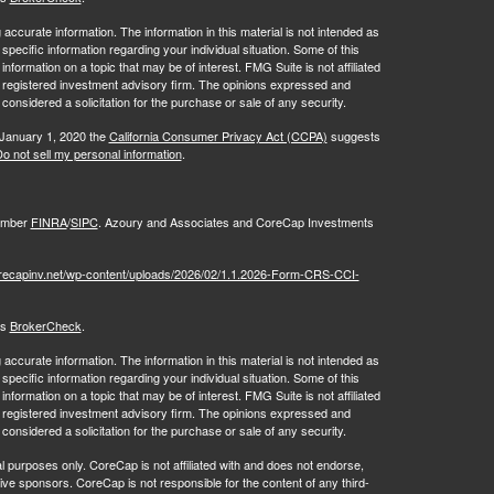
ccurate information. The information in this material is not intended as
 specific information regarding your individual situation. Some of this
ormation on a topic that may be of interest. FMG Suite is not affiliated
 - registered investment advisory firm. The opinions expressed and
considered a solicitation for the purchase or sale of any security.
 January 1, 2020 the
California Consumer Privacy Act (CCPA)
suggests
o not sell my personal information
.
Member
FINRA
/
SIPC
. Azoury and Associates and CoreCap Investments
orecapinv.net/wp-content/uploads/2026/02/1.1.2026-Form-CRS-CCI-
's
BrokerCheck
.
ccurate information. The information in this material is not intended as
 specific information regarding your individual situation. Some of this
ormation on a topic that may be of interest. FMG Suite is not affiliated
 - registered investment advisory firm. The opinions expressed and
 considered a solicitation for the purchase or sale of any security.
al purposes only. CoreCap is not affiliated with and does not endorse,
tive sponsors. CoreCap is not responsible for the content of any third-