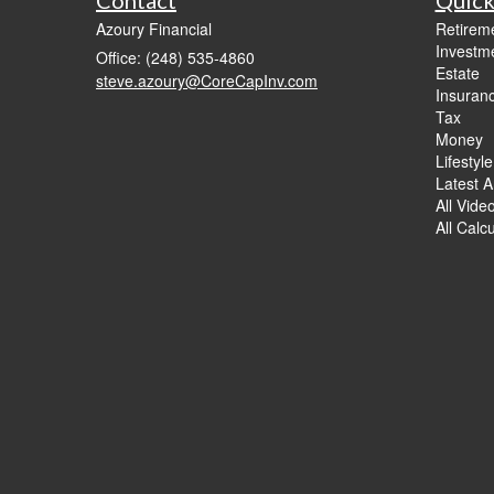
Azoury Financial
Retirem
Investm
Office: (248) 535-4860
Estate
steve.azoury@CoreCapInv.com
Insuran
Tax
Money
Lifestyle
Latest Ar
All Vide
All Calc