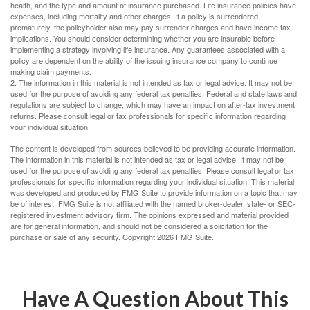
health, and the type and amount of insurance purchased. Life insurance policies have
expenses, including mortality and other charges. If a policy is surrendered
prematurely, the policyholder also may pay surrender charges and have income tax
implications. You should consider determining whether you are insurable before
implementing a strategy involving life insurance. Any guarantees associated with a
policy are dependent on the ability of the issuing insurance company to continue
making claim payments.
2. The information in this material is not intended as tax or legal advice. It may not be
used for the purpose of avoiding any federal tax penalties. Federal and state laws and
regulations are subject to change, which may have an impact on after-tax investment
returns. Please consult legal or tax professionals for specific information regarding
your individual situation
The content is developed from sources believed to be providing accurate information.
The information in this material is not intended as tax or legal advice. It may not be
used for the purpose of avoiding any federal tax penalties. Please consult legal or tax
professionals for specific information regarding your individual situation. This material
was developed and produced by FMG Suite to provide information on a topic that may
be of interest. FMG Suite is not affiliated with the named broker-dealer, state- or SEC-
registered investment advisory firm. The opinions expressed and material provided
are for general information, and should not be considered a solicitation for the
purchase or sale of any security. Copyright
2026 FMG Suite.
Have A Question About This