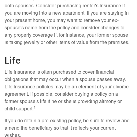
both spouses. Consider purchasing renter's insurance if
you are moving into a new apartment. If you are staying in
your present home, you may want to remove your ex-
spouse's name from the policy and consider changes to
any property coverage if, for instance, your former spouse
is taking jewelry or other items of value from the premises.
Life
Life insurance is often purchased to cover financial
obligations that may occur when a spouse passes away.
Life insurance policies may be an element of your divorce
agreement. If possible, consider buying a policy on a
former spouse's life if he or she is providing alimony or
1
child support.
If you do retain a pre-existing policy, be sure to review and
amend the beneficiary so that it reflects your current
wishes.