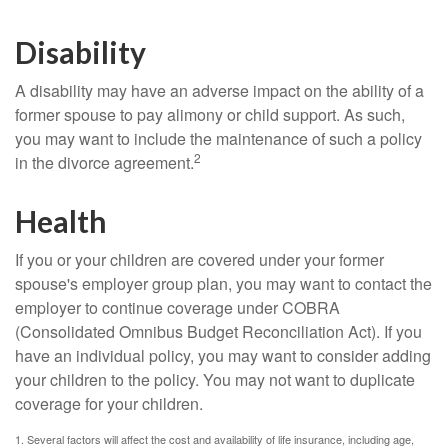
Disability
A disability may have an adverse impact on the ability of a
former spouse to pay alimony or child support. As such,
you may want to include the maintenance of such a policy
2
in the divorce agreement.
Health
If you or your children are covered under your former
spouse's employer group plan, you may want to contact the
employer to continue coverage under COBRA
(Consolidated Omnibus Budget Reconciliation Act). If you
have an individual policy, you may want to consider adding
your children to the policy. You may not want to duplicate
coverage for your children.
1. Several factors will affect the cost and availability of life insurance, including age,