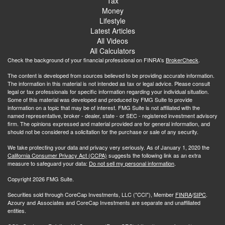
Tax
Money
Lifestyle
Latest Articles
All Videos
All Calculators
Check the background of your financial professional on FINRA's
BrokerCheck
.
The content is developed from sources believed to be providing accurate information.
The information in this material is not intended as tax or legal advice. Please consult
legal or tax professionals for specific information regarding your individual situation.
Some of this material was developed and produced by FMG Suite to provide
information on a topic that may be of interest. FMG Suite is not affiliated with the
named representative, broker - dealer, state - or SEC - registered investment advisory
firm. The opinions expressed and material provided are for general information, and
should not be considered a solicitation for the purchase or sale of any security.
We take protecting your data and privacy very seriously. As of January 1, 2020 the
California Consumer Privacy Act (CCPA)
suggests the following link as an extra
measure to safeguard your data:
Do not sell my personal information
.
Copyright 2026 FMG Suite.
Securities sold through CoreCap Investments, LLC ("CCI"), Member
FINRA
/
SIPC
.
Azoury and Associates and CoreCap Investments are separate and unaffiliated
entities.