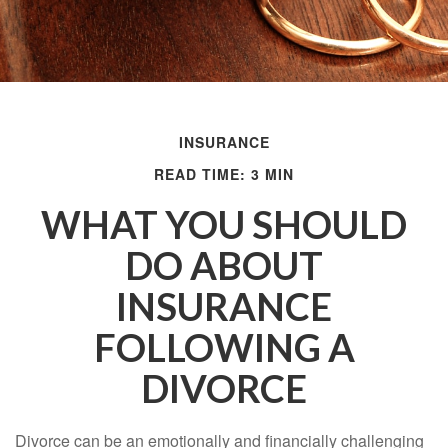
INSURANCE
READ TIME: 3 MIN
WHAT YOU SHOULD
DO ABOUT
INSURANCE
FOLLOWING A
DIVORCE
Divorce can be an emotionally and financially challenging