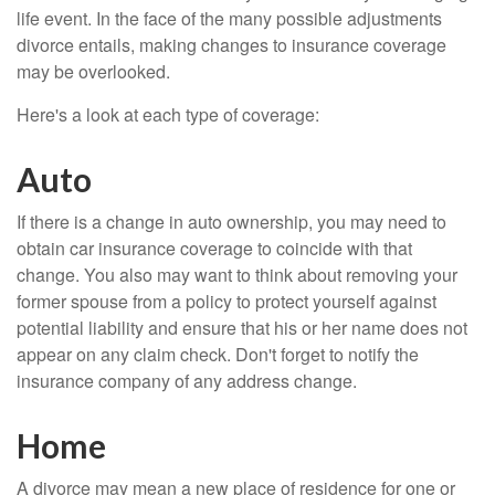
life event. In the face of the many possible adjustments
divorce entails, making changes to insurance coverage
may be overlooked.
Here's a look at each type of coverage:
Auto
If there is a change in auto ownership, you may need to
obtain car insurance coverage to coincide with that
change. You also may want to think about removing your
former spouse from a policy to protect yourself against
potential liability and ensure that his or her name does not
appear on any claim check. Don't forget to notify the
insurance company of any address change.
Home
A divorce may mean a new place of residence for one or