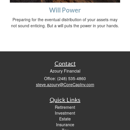
Will Power
Preparing for the eventual distribution of your assets may
not sound enticing. But a will puts the power in your hands.
Contact
Azoury Financial
Office: (248) 535-4860
steve.azoury@CoreCapInv.com
Quick Links
Retirement
Investment
Estate
Insurance