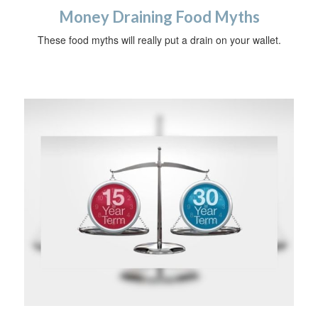
Money Draining Food Myths
These food myths will really put a drain on your wallet.