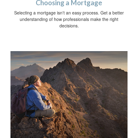
Choosing a Mortgage
Selecting a mortgage isn't an easy process. Get a better
understanding of how professionals make the right
decisions.