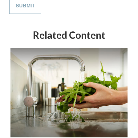
Related Content