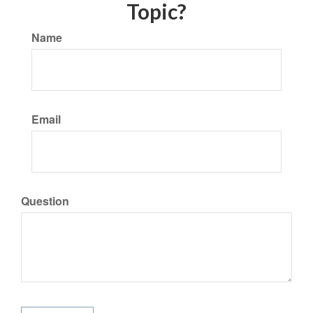
Topic?
Name
Email
Question